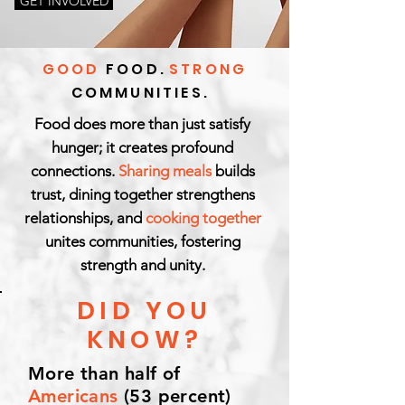
GET INVOLVED
GOOD
FOOD.
STRONG
COMMUNITIES.
Food does more than just satisfy
hunger; it creates profound
connections.
Sharing meals
builds
trust, dining together strengthens
relationships, and
cooking together
unites communities, fostering
strength and unity.
DID YOU
KNOW?
More than half of
Americans
(53 percent)