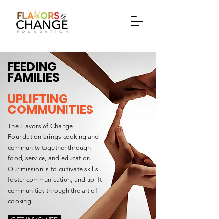
FEEDING
FAMILIES
UPLIFTING
COMMUNITIES
The Flavors of Change
Foundation brings cooking and
community together through
food, service, and education.
Our mission is to cultivate skills,
foster communication, and uplift
communities through the art of
cooking.