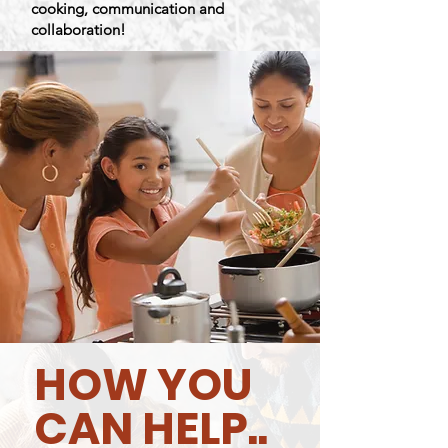
cooking,
communication
and
collaboration!
HOW YOU
CAN HELP..