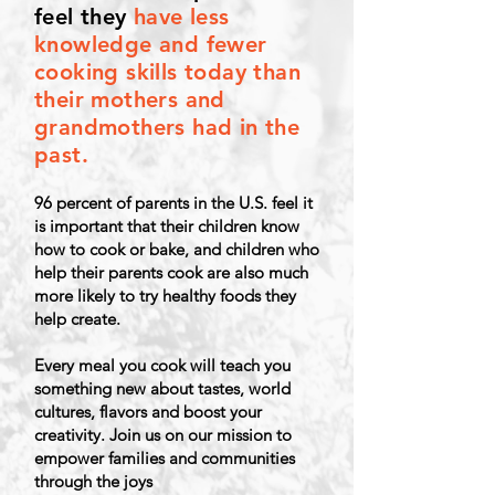
feel they
have less
knowledge and fewer
cooking skills today than
their mothers and
grandmothers had in the
past.
96 percent of parents in the U.S. feel it
is important that their children know
how to cook or bake, and children who
help their
parents cook are also much
more likely to try healthy foods they
help create.
Every meal you cook will teach you
something new about tastes, world
cultures, flavors and boost your
creativity.
Join us on our mission to
empower families and communities
through the joys