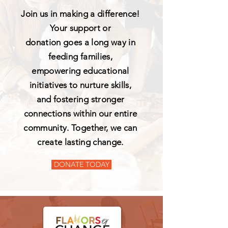
Join us in making a difference!
Your support or
donation goes a long way in
feeding families,
empowering educational
initiatives to nurture skills,
and fostering stronger
connections within our entire
community. Together, we can
create lasting change.
DONATE TODAY