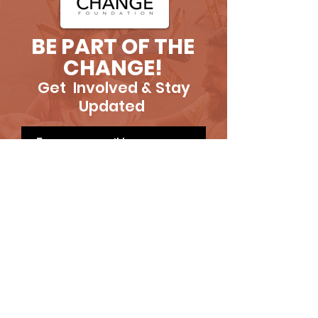
BE PART OF THE
CHANGE!
Get Involved & Stay
Updated
SUBSCRIBE